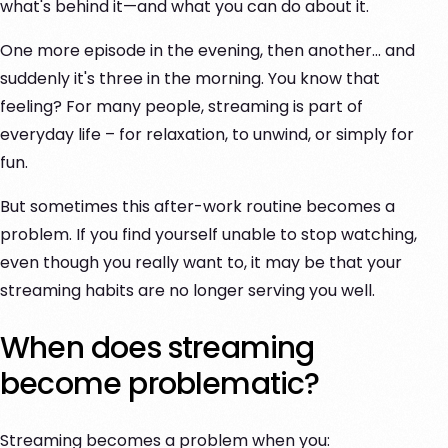
what's behind it—and what you can do about it.
One more episode in the evening, then another... and
suddenly it's three in the morning. You know that
feeling? For many people, streaming is part of
everyday life – for relaxation, to unwind, or simply for
fun.
But sometimes this after-work routine becomes a
problem. If you find yourself unable to stop watching,
even though you really want to, it may be that your
streaming habits are no longer serving you well.
When does streaming
become problematic?
Streaming becomes a problem when you: