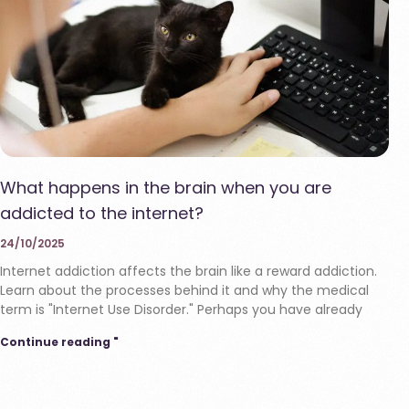
What happens in the brain when you are
addicted to the internet?
24/10/2025
Internet addiction affects the brain like a reward addiction.
Learn about the processes behind it and why the medical
term is "Internet Use Disorder." Perhaps you have already
Continue reading "