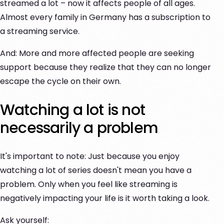
streamed a lot – now it affects people of all ages.
Almost every family in Germany has a subscription to
a streaming service.
And: More and more affected people are seeking
support because they realize that they can no longer
escape the cycle on their own.
Watching a lot is not
necessarily a problem
It's important to note: Just because you enjoy
watching a lot of series doesn't mean you have a
problem. Only when you feel like streaming is
negatively impacting your life is it worth taking a look.
Ask yourself: