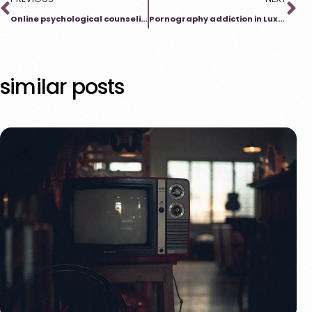
Online psychological counseling Luxembourg – help that suits you
Pornography addiction in Luxembourg: Help through online counseling
similar posts