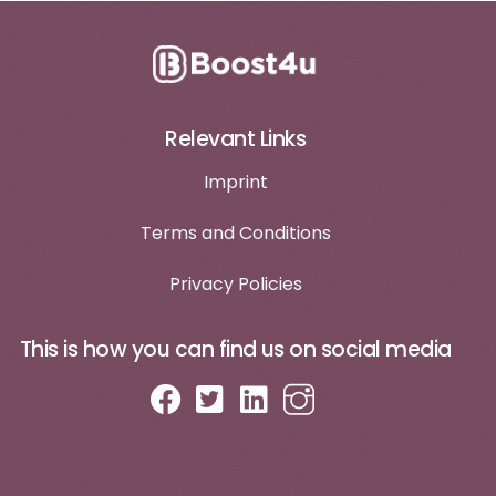
Relevant Links
Imprint
Terms and Conditions
Privacy Policies
This is how you can find us on social media
Log in