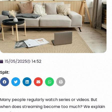
15/05/2025
14:52
Split:
Many people regularly watch series or videos. But
when does streaming become too much? We explain