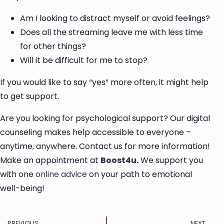
Am I looking to distract myself or avoid feelings?
Does all the streaming leave me with less time
for other things?
Will it be difficult for me to stop?
If you would like to say “yes” more often, it might help
to get support.
Are you looking for psychological support? Our digital
counseling makes help accessible to everyone –
anytime, anywhere. Contact us for more information!
Make an appointment at
Boost4u.
We support you
with one
online advice
on your path to emotional
well-being!
PREVIOUS
NEXT