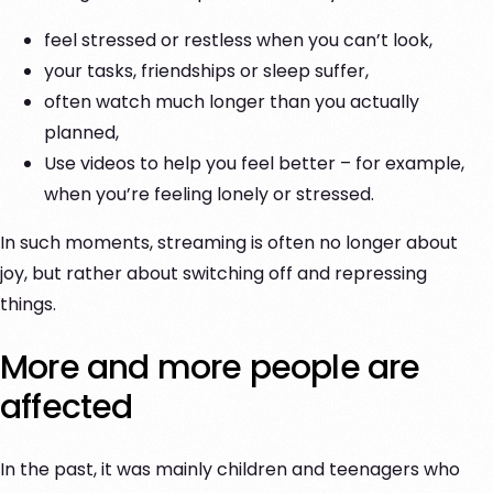
feel stressed or restless when you can’t look,
your tasks, friendships or sleep suffer,
often watch much longer than you actually
planned,
Use videos to help you feel better – for example,
when you’re feeling lonely or stressed.
In such moments, streaming is often no longer about
joy, but rather about switching off and repressing
things.
More and more people are
affected
In the past, it was mainly children and teenagers who