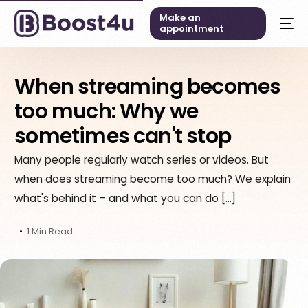
Make an
appointment
When streaming becomes
too much: Why we
sometimes can't stop
Many people regularly watch series or videos. But
when does streaming become too much? We explain
what's behind it – and what you can do […]
1 Min Read
English