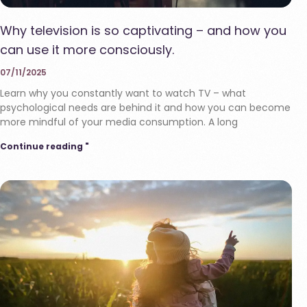
Why television is so captivating – and how you
can use it more consciously.
07/11/2025
Learn why you constantly want to watch TV – what
psychological needs are behind it and how you can become
more mindful of your media consumption. A long
Continue reading "