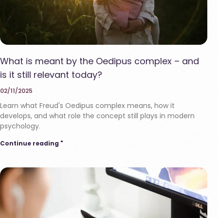
What is meant by the Oedipus complex – and
is it still relevant today?
02/11/2025
Learn what Freud's Oedipus complex means, how it
develops, and what role the concept still plays in modern
psychology.
Continue reading "