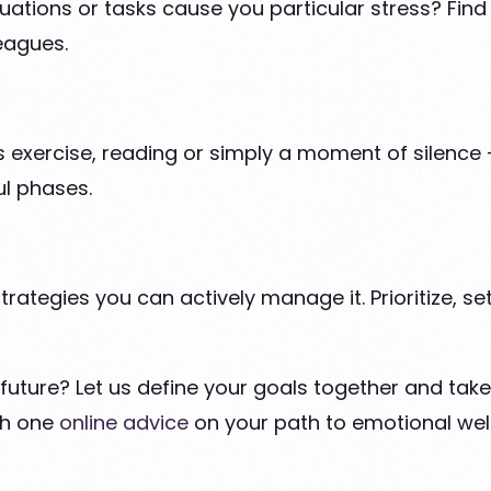
tuations or tasks cause you particular stress? Find 
eagues.
 exercise, reading or simply a moment of silence - 
ul phases.
strategies you can actively manage it. Prioritize, 
uture? Let us define your goals together and take 
h one
online advice
on your path to emotional wel