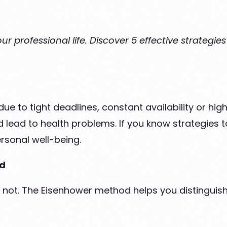
r professional life. Discover 5 effective strategie
due to tight deadlines, constant availability or hi
 lead to health problems. If you know strategies to
rsonal well-being.
od
 not. The Eisenhower method helps you distinguish