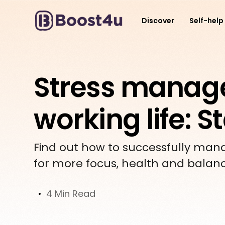
Discover
Self-help
Stress manag
working life: 
Find out how to successfully manage
for more focus, health and balan
4 Min Read