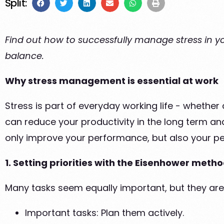
Split:
Find out how to successfully manage stress in you
balance.
Why stress management is essential at work
Stress is part of everyday working life - whether 
can reduce your productivity in the long term and
only improve your performance, but also your pe
1. Setting priorities with the Eisenhower meth
Many tasks seem equally important, but they are
Important tasks: Plan them actively.