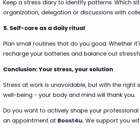
Keep a stress diary to identify patterns. Which si
organization, delegation or discussions with coll
5. Self-care as a daily ritual
Plan small routines that do you good. Whether it's
recharge your batteries and balance out stressf
Conclusion: Your stress, your solution
Stress at work is unavoidable, but with the right 
well-being - your body and mind will thank you.
Do you want to actively shape your professional f
an appointment at
Boost4u.
We support you wit