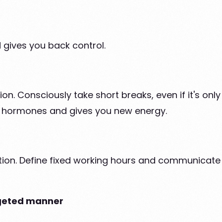
gives you back control.
. Consciously take short breaks, even if it's only
ss hormones and gives you new energy.
tion. Define fixed working hours and communicate t
argeted manner