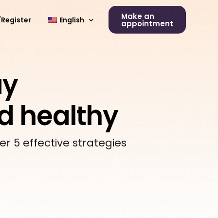
Make an
/Register
English
appointment
Deutsch
ay
nd healthy
er 5 effective strategies