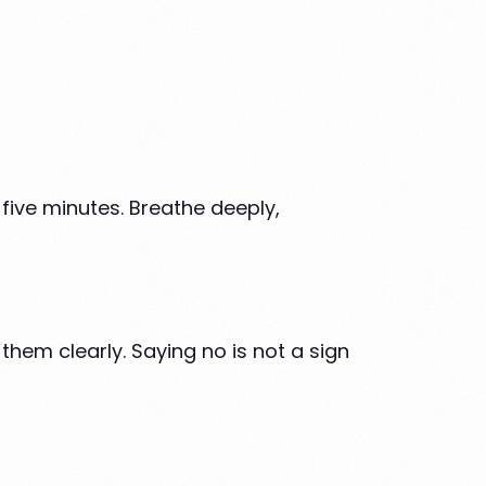
 five minutes. Breathe deeply,
hem clearly. Saying no is not a sign