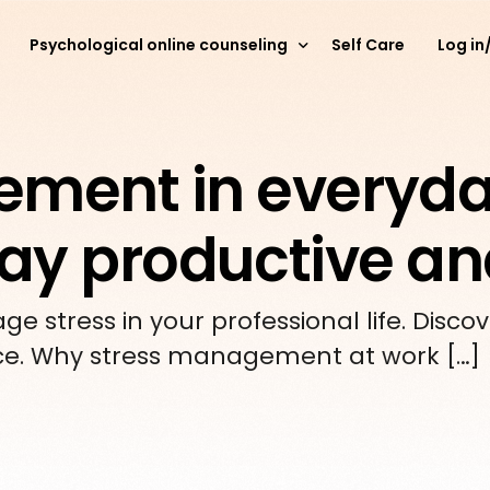
Psychological online counseling
Self Care
Log in
Online psychological counseling for young people
ement in everyd
Online psychological counseling for adults
Stay productive a
Psychological online counseling for parents
 stress in your professional life. Discov
ce. Why stress management at work […]