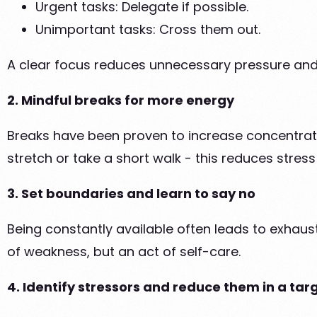
Urgent tasks: Delegate if possible.
Unimportant tasks: Cross them out.
A clear focus reduces unnecessary pressure and 
2. Mindful breaks for more energy
Breaks have been proven to increase concentration
stretch or take a short walk - this reduces stre
3. Set boundaries and learn to say no
Being constantly available often leads to exhaus
of weakness, but an act of self-care.
4. Identify stressors and reduce them in a t