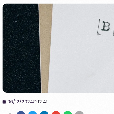
06/12/2024
12:41