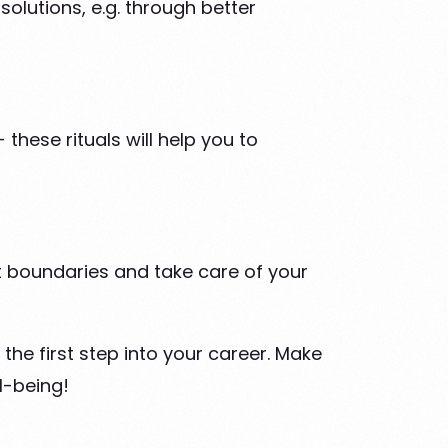
solutions, e.g. through better
these rituals will help you to
set boundaries and take care of your
the first step into your career. Make
l-being!