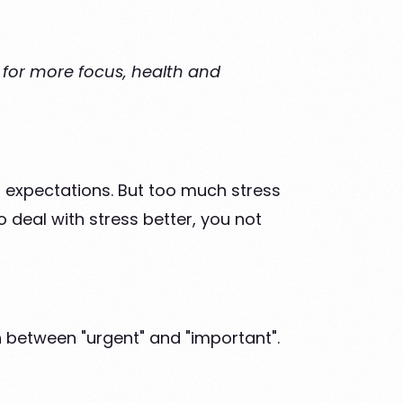
s for more focus, health and
gh expectations. But too much stress
 deal with stress better, you not
 between "urgent" and "important".