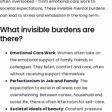
often overlooked - from emotional care work to
societal expectations. These invisible mental burdens
can lead to stress and exhaustion in the long term.
What invisible burdens are
there?
Emotional Care Work
: Women often take on
the emotional support of family, friends or
colleagues. They listen, comfort and care, often
without receiving support themselves.
Perfectionism in Job and Family
: The
expectation to excel in all areas can be
overwhelming. Between career, household and
social life, there is often little room for self-care.
Societal ideals of beauty
: Constant pressure