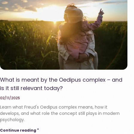
What is meant by the Oedipus complex – and
is it still relevant today?
02/11/2025
Learn what Freud's Oedipus complex means, how it
develops, and what role the concept still plays in modern
psychology.
Continue reading "