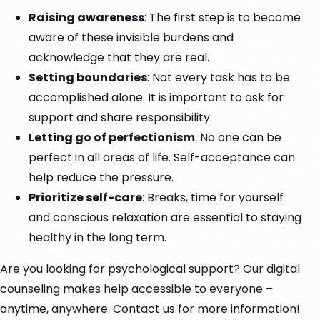
Raising awareness
: The first step is to become
aware of these invisible burdens and
acknowledge that they are real.
Setting boundaries
: Not every task has to be
accomplished alone. It is important to ask for
support and share responsibility.
Letting go of perfectionism
: No one can be
perfect in all areas of life. Self-acceptance can
help reduce the pressure.
Prioritize self-care
: Breaks, time for yourself
and conscious relaxation are essential to staying
healthy in the long term.
Are you looking for psychological support? Our digital
counseling makes help accessible to everyone –
anytime, anywhere. Contact us for more information!