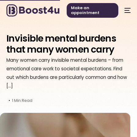
Make an
appointment
Invisible mental burdens
that many women carry
Many women carry invisible mental burdens – from
emotional care work to societal expectations. Find
out which burdens are particularly common and how
[…]
1 Min Read
English