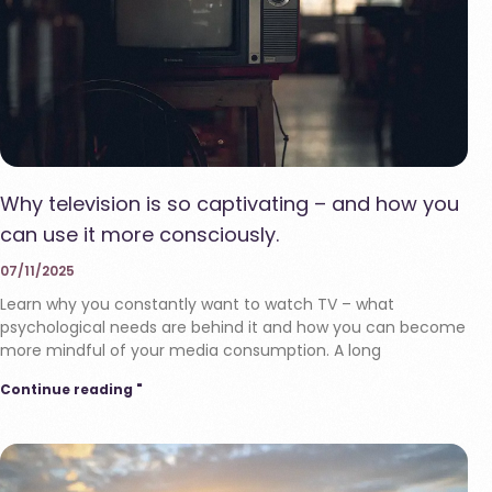
Why television is so captivating – and how you
can use it more consciously.
07/11/2025
Learn why you constantly want to watch TV – what
psychological needs are behind it and how you can become
more mindful of your media consumption. A long
Continue reading "