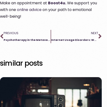
Make an appointment at
Boost4u.
We support you
with one
online advice
on your path to emotional
well-being!
PREVIOUS
NEXT
Psychotherapy in the Metaverse – New Ways of Treatment
Internet Usage Disorders: When Does Too Much Become Too Much?
similar posts