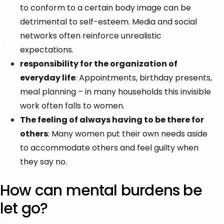
to conform to a certain body image can be
detrimental to self-esteem. Media and social
networks often reinforce unrealistic
expectations.
responsibility for the organization of
everyday life
: Appointments, birthday presents,
meal planning – in many households this invisible
work often falls to women.
The feeling of always having to be there for
others
: Many women put their own needs aside
to accommodate others and feel guilty when
they say no.
How can mental burdens be
let go?