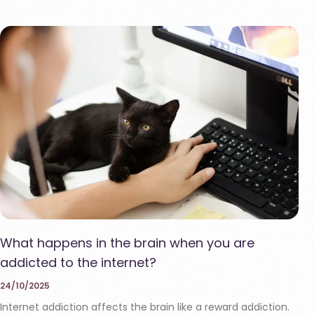
What happens in the brain when you are
addicted to the internet?
24/10/2025
Internet addiction affects the brain like a reward addiction.