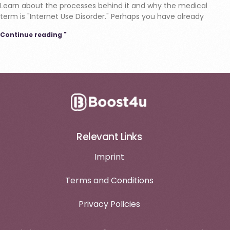
Learn about the processes behind it and why the medical
term is "Internet Use Disorder." Perhaps you have already
Continue reading "
Relevant Links
Imprint
Terms and Conditions
Privacy Policies