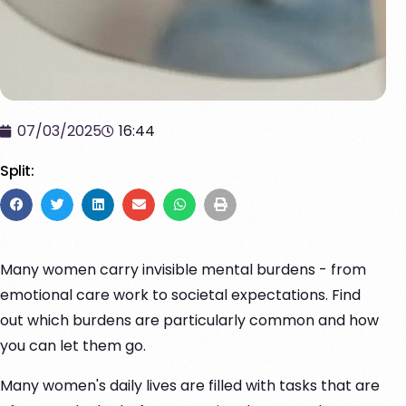
07/03/2025
16:44
Split:
Many women carry invisible mental burdens - from
emotional care work to societal expectations. Find
out which burdens are particularly common and how
you can let them go.
Many women's daily lives are filled with tasks that are