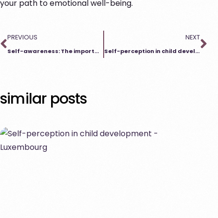
your path to emotional well-being.
PREVIOUS
NEXT
Self-awareness: The importance of counseling for physical well-being
Self-perception in child development
similar posts