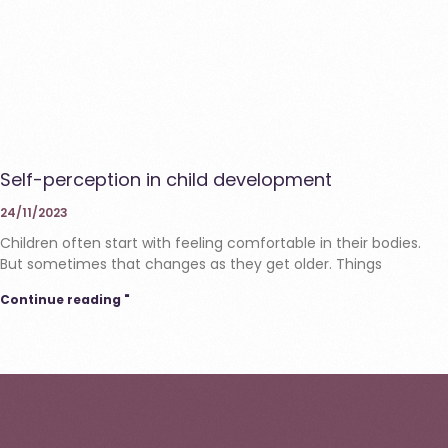
Self-perception in child development
24/11/2023
Children often start with feeling comfortable in their bodies.
But sometimes that changes as they get older. Things
Continue reading "