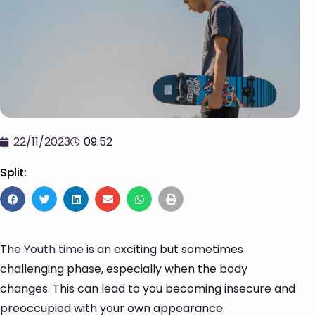
22/11/2023
09:52
Split:
The
Youth time
is an exciting but sometimes
challenging phase, especially when the body
changes. This can lead to you becoming insecure and
preoccupied with your own appearance.