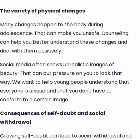
The variety of physical changes
Many changes happen to the body during
adolescence. That can make you unsafe. Counseling
can help you better understand these changes and
deal with them positively.
Social media often shows unrealistic images of
beauty. That can put pressure on you to look that
way. We want to help young people understand that
everyone is unique and that you don't have to
conform to a certain image.
Consequences of self-doubt and social
withdrawal
Growing self-doubt can lead to social withdrawal and