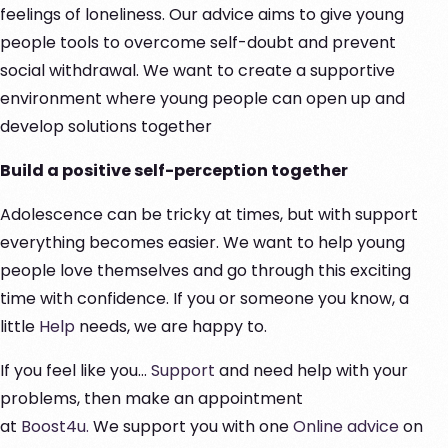
feelings of loneliness. Our advice aims to give young
people tools to overcome self-doubt and prevent
social withdrawal. We want to create a supportive
environment where young people can open up and
develop solutions together
Build a positive self-perception together
Adolescence can be tricky at times, but with support
everything becomes easier. We want to help young
people love themselves and go through this exciting
time with confidence. If you or someone you know, a
little
Help
needs, we are happy to.
If you feel like you...
Support
and need help with your
problems, then make an appointment
at
Boost4u.
We support you with one
Online advice
on