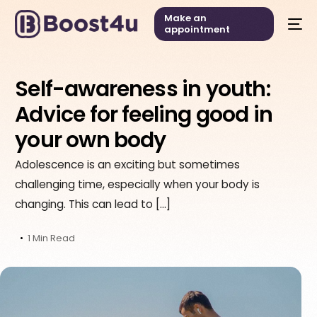
Make an
appointment
Self-awareness in youth:
Advice for feeling good in
your own body
Adolescence is an exciting but sometimes
challenging time, especially when your body is
changing. This can lead to […]
1 Min Read
English