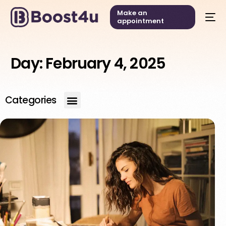
Make an
appointment
Day:
February 4, 2025
Categories
English