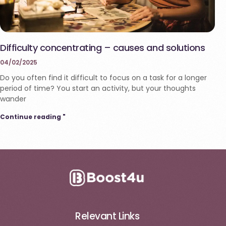
Difficulty concentrating – causes and solutions
04/02/2025
Do you often find it difficult to focus on a task for a longer
period of time? You start an activity, but your thoughts
wander
Continue reading "
Relevant Links