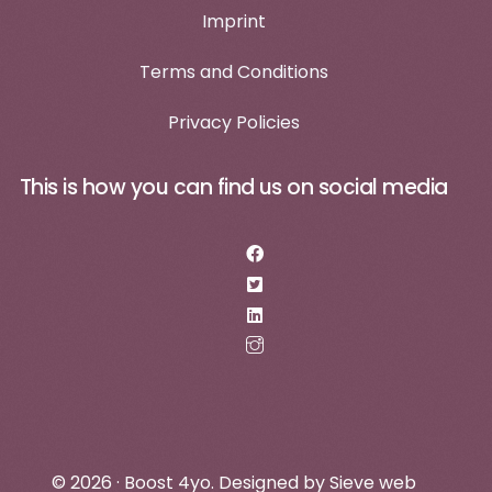
Imprint
Terms and Conditions
Privacy Policies
This is how you can find us on social media
Log in
Make an appointment
© 2026 · Boost 4yo. Designed by
Sieve web